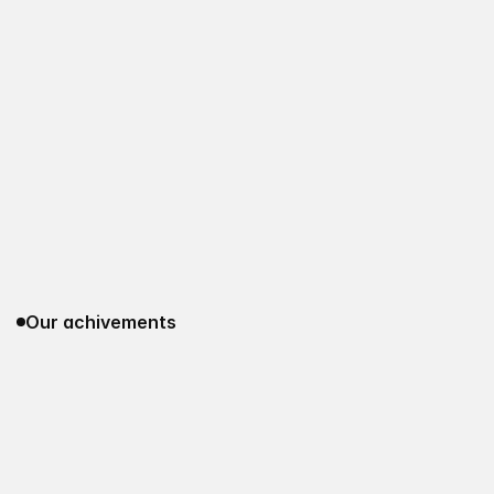
Our achivements