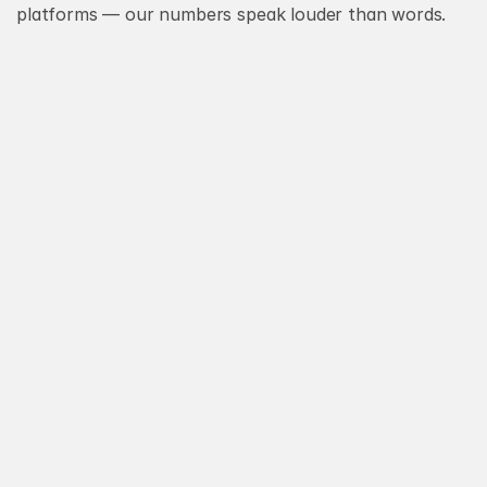
platforms — our numbers speak louder than words.
Strategy
Stories
Design
Our
And
In