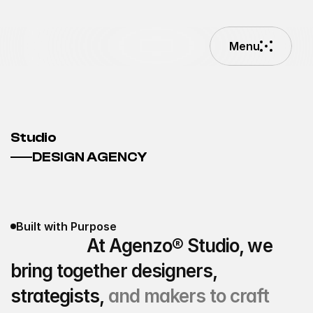
Menu
Menu
Studio
DESIGN AGENCY
Built with Purpose
                  At Agenzo® Studio, we 
bring together designers, 
strategists,
 and makers to craft 