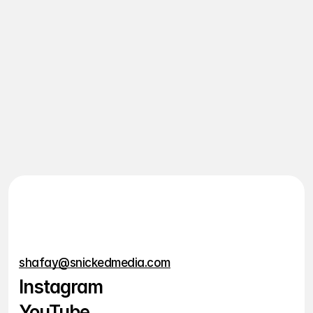
Who is this for?
Will I need to come up with 
content ideas?
How long before I start 
seeing results?
Are there long-term or lock-
in contracts?
shafay@snickedmedia.com
Instagram
YouTube