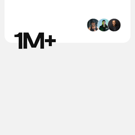
1
M+
Trackable 
Client 