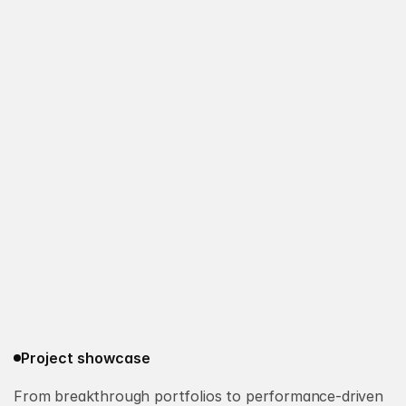
Project showcase
From breakthrough portfolios to performance-driven 