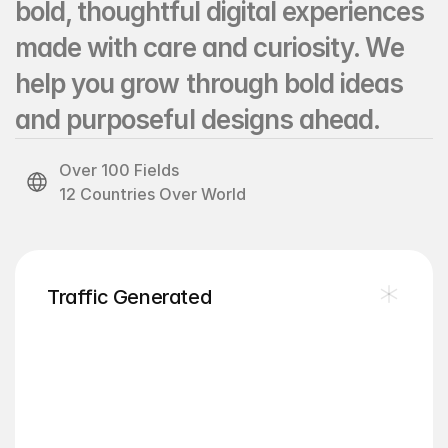
bold, thoughtful digital experiences 
made with care and curiosity. We 
help you grow through bold ideas 
and purposeful designs ahead.
Over 100 Fields
12 Countries Over World
12
Traffic Generated