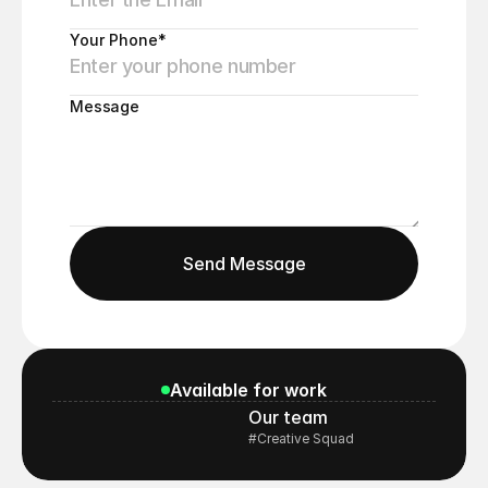
Your Phone*
Message
Send Message
Send Message
Available for work
Our team
#Creative Squad