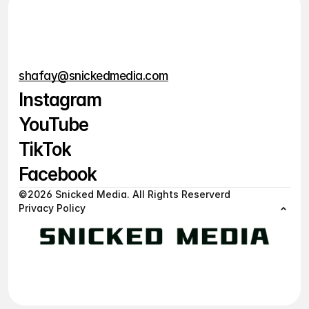
Are there long-term or lock-
in contracts?
shafay@snickedmedia.com
Instagram
YouTube
Instagram
TikTok
YouTube
Facebook
TikTok
©2026 Snicked Media. All Rights Reserverd
Privacy Policy
Facebook