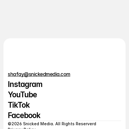
of elegance and practicality, that digital tools could 
feel inspiring as well as efficient. The platform are 
modularity allowed
View Live
View Live
shafay@snickedmedia.com
Instagram
YouTube
Instagram
TikTok
YouTube
Facebook
TikTok
©2026 Snicked Media. All Rights Reserverd