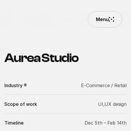
Menu
Menu
Aurea Studio
Industry ®
E-Commerce / Retail
Scope of work
UI,UX design
Timeline
Dec 5th – Feb 14th