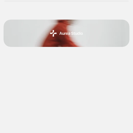
Ideation & Conceptual
Aurea Studio was imagined as a UI/UX design 
project with the goal of redefining how creative 
professionals interact with digital tools.
The vision was to design a studio platform that felt 
intuitive, elegant, and empowering enabling designers 
to focus on their craft without technological barrier. 